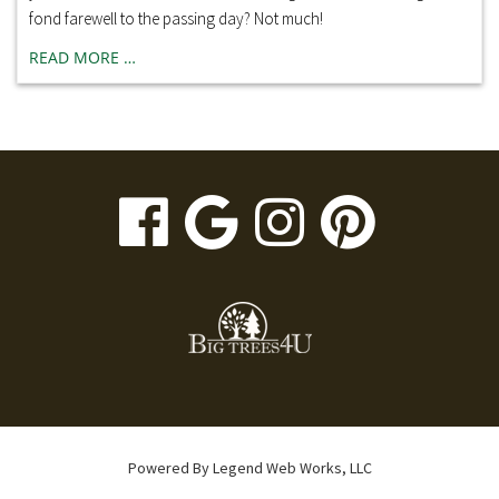
fond farewell to the passing day? Not much!
READ MORE …
visit
visit
visit
visit
our
our
our
our
facebook
Google
Instagr
Pinte
page
Business
page
page
page
Powered By
Legend Web Works, LLC