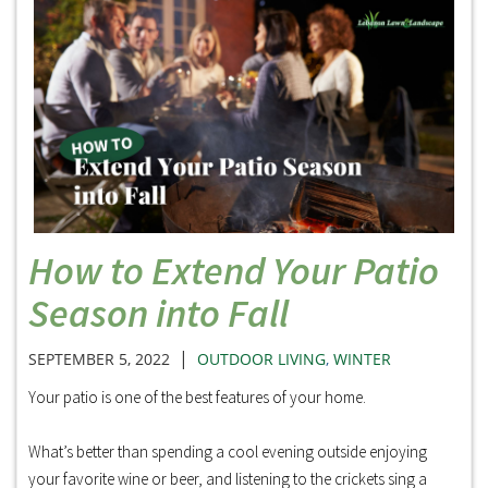
How to Extend Your Patio
Season into Fall
|
SEPTEMBER 5, 2022
OUTDOOR LIVING
,
WINTER
Your patio is one of the best features of your home.
What’s better than spending a cool evening outside enjoying
your favorite wine or beer, and listening to the crickets sing a