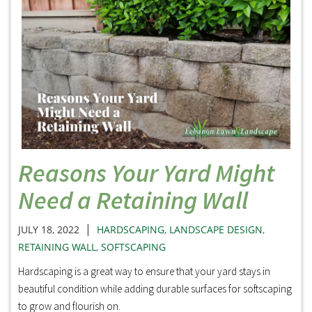
Reasons Your Yard Might
Need a Retaining Wall
|
JULY 18, 2022
HARDSCAPING
,
LANDSCAPE DESIGN
,
RETAINING WALL
,
SOFTSCAPING
Hardscaping is a great way to ensure that your yard stays in
beautiful condition while adding durable surfaces for softscaping
to grow and flourish on.