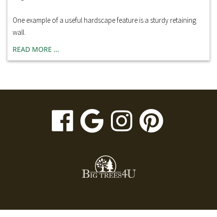
One example of a useful hardscape feature is a sturdy retaining
wall.
READ MORE …
visit
visit
visit
visit
our
our
our
our
facebook
Google
Instagr
Pinte
page
Business
page
page