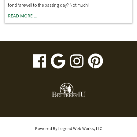
fond farewell to the passing day? Not much!
READ MORE …
visit
visit
visit
visit
our
our
our
our
facebook
Google
Instagr
Pinte
page
Business
page
page
page
Powered By
Legend Web Works, LLC