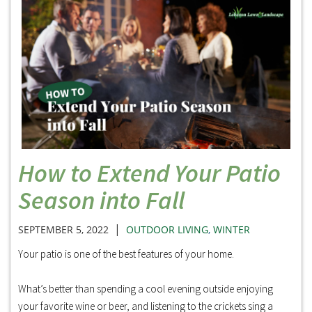
How to Extend Your Patio
Season into Fall
|
SEPTEMBER 5, 2022
OUTDOOR LIVING
,
WINTER
Your patio is one of the best features of your home.
What’s better than spending a cool evening outside enjoying
your favorite wine or beer, and listening to the crickets sing a