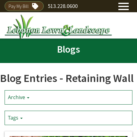
513.228.0600
Pay My Bill
Toggl
Skip
navig
Blogs
to
Main
Content
Blog Entries - Retaining Wall
Archive
Tags