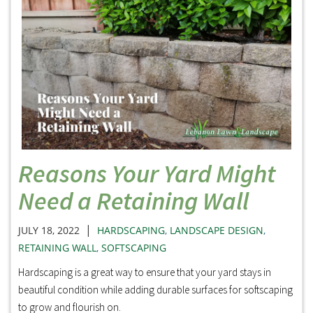
Reasons Your Yard Might
Need a Retaining Wall
|
JULY 18, 2022
HARDSCAPING
,
LANDSCAPE DESIGN
,
RETAINING WALL
,
SOFTSCAPING
Hardscaping is a great way to ensure that your yard stays in
beautiful condition while adding durable surfaces for softscaping
to grow and flourish on.