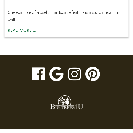
One example of a useful hardscape feature is a sturdy retaining
wall.
READ MORE …
visit
visit
visit
visit
our
our
our
our
facebook
Google
Instagr
Pinte
page
Business
page
page