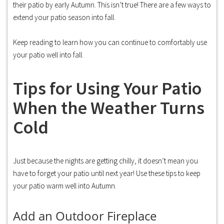
their patio by early Autumn. This isn’t true! There are a few ways to
extend your patio season into fall.
Keep reading to learn how you can continue to comfortably use
your patio well into fall.
Tips for Using Your Patio
When the Weather Turns
Cold
Just because the nights are getting chilly, it doesn’t mean you
have to forget your patio until next year! Use these tips to keep
your patio warm well into Autumn.
Add an Outdoor Fireplace