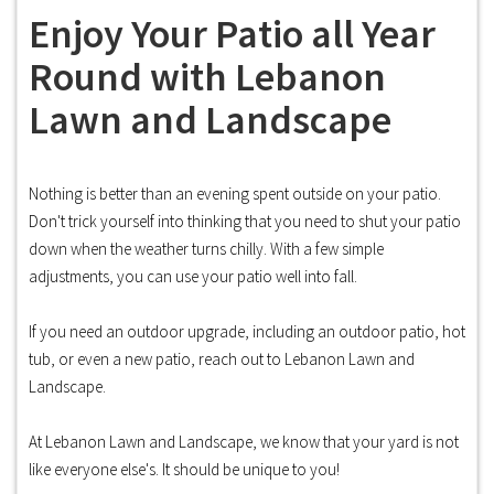
Enjoy Your Patio all Year
Round with Lebanon
Lawn and Landscape
Nothing is better than an evening spent outside on your patio.
Don't trick yourself into thinking that you need to shut your patio
down when the weather turns chilly. With a few simple
adjustments, you can use your patio well into fall.
If you need an outdoor upgrade, including an outdoor patio, hot
tub, or even a new patio, reach out to Lebanon Lawn and
Landscape.
At Lebanon Lawn and Landscape, we know that your yard is not
like everyone else's. It should be unique to you!