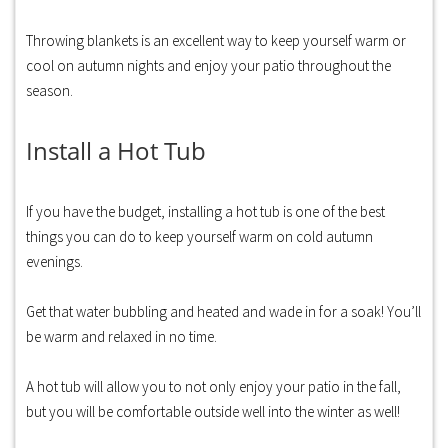
Throwing blankets is an excellent way to keep yourself warm or
cool on autumn nights and enjoy your patio throughout the
season.
Install a Hot Tub
If you have the budget, installing a hot tub is one of the best
things you can do to keep yourself warm on cold autumn
evenings.
Get that water bubbling and heated and wade in for a soak! You’ll
be warm and relaxed in no time.
A hot tub will allow you to not only enjoy your patio in the fall,
but you will be comfortable outside well into the winter as well!