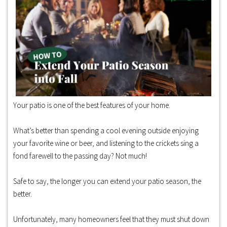
Your patio is one of the best features of your home.
What’s better than spending a cool evening outside enjoying
your favorite wine or beer, and listening to the crickets sing a
fond farewell to the passing day? Not much!
Safe to say, the longer you can extend your patio season, the
better.
Unfortunately, many homeowners feel that they must shut down