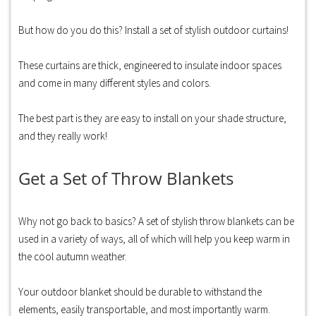
But how do you do this? Install a set of stylish outdoor curtains!
These curtains are thick, engineered to insulate indoor spaces
and come in many different styles and colors.
The best part is they are easy to install on your shade structure,
and they really work!
Get a Set of Throw Blankets
Why not go back to basics? A set of stylish throw blankets can be
used in a variety of ways, all of which will help you keep warm in
the cool autumn weather.
Your outdoor blanket should be durable to withstand the
elements, easily transportable, and most importantly warm.