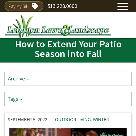
513.228.0600
Pay My Bill
Toggl
How to Extend Your Patio
Skip
navig
to
Season into Fall
Main
Content
Archive
Tags
|
SEPTEMBER 5, 2022
OUTDOOR LIVING
,
WINTER