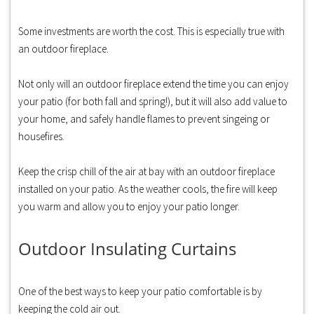
Some investments are worth the cost. This is especially true with
an outdoor fireplace.
Not only will an outdoor fireplace extend the time you can enjoy
your patio (for both fall and spring!), but it will also add value to
your home, and safely handle flames to prevent singeing or
housefires.
Keep the crisp chill of the air at bay with an outdoor fireplace
installed on your patio. As the weather cools, the fire will keep
you warm and allow you to enjoy your patio longer.
Outdoor Insulating Curtains
One of the best ways to keep your patio comfortable is by
keeping the cold air out.