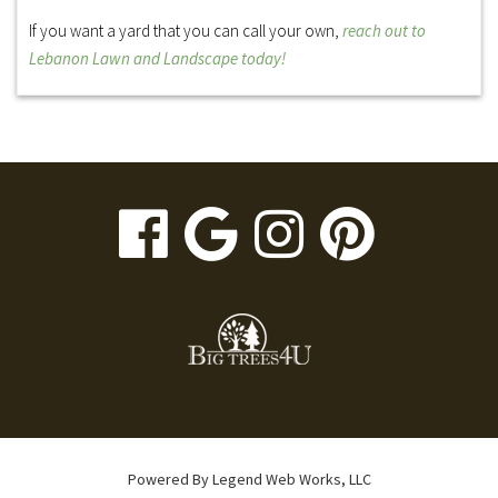
If you want a yard that you can call your own,
reach out to
Lebanon Lawn and Landscape today!
visit
visit
visit
visit
our
our
our
our
facebook
Google
Instagr
Pinte
page
Business
page
page
page
Powered By
Legend Web Works, LLC