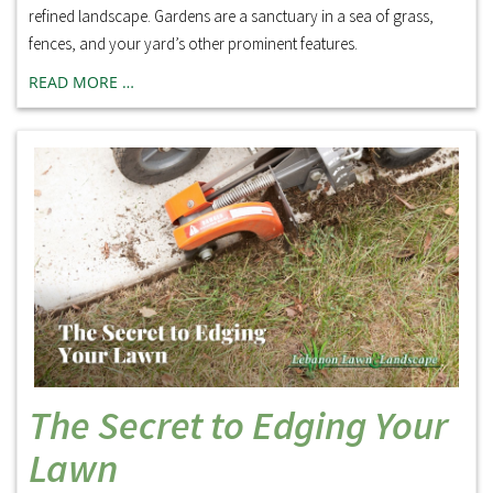
refined landscape. Gardens are a sanctuary in a sea of grass,
fences, and your yard’s other prominent features.
READ MORE …
The Secret to Edging Your
Lawn