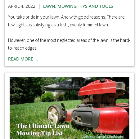
|
APRIL 4, 2022
LAWN
,
MOWING
,
TIPS AND TOOLS
You take pride in your lawn. And with good reasons. There are
few sights as satisfying as a lush, evenly trimmed lawn.
However, one of the most neglected areas of the lawn is the hard-
to-reach edges.
READ MORE …