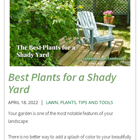
Best Plants for a Shady
Yard
|
APRIL 18, 2022
LAWN
,
PLANTS
,
TIPS AND TOOLS
Your garden is one of the most notable features of your
landscape.
There is no better way to add a splash of color to your beautifully