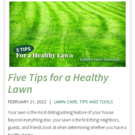
Five Tips for a Healthy
Lawn
|
FEBRUARY 21, 2022
LAWN CARE
,
TIPS AND TOOLS
Your lawn is the most distinguishing feature of your house.
Beyond everything else, your lawn is the first thing neighbors,
guests, and friends look at when determining whether you have a
healthy home.