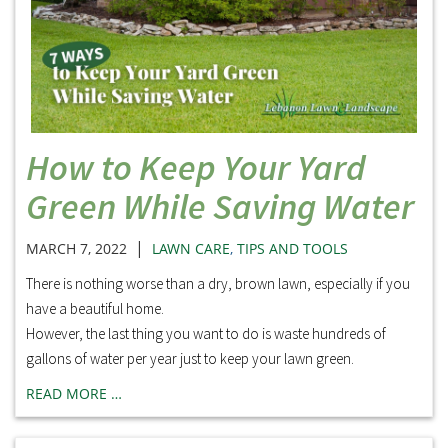
How to Keep Your Yard
Green While Saving Water
|
MARCH 7, 2022
LAWN CARE
,
TIPS AND TOOLS
There is nothing worse than a dry, brown lawn, especially if you
have a beautiful home.
However, the last thing you want to do is waste hundreds of
gallons of water per year just to keep your lawn green.
READ MORE …