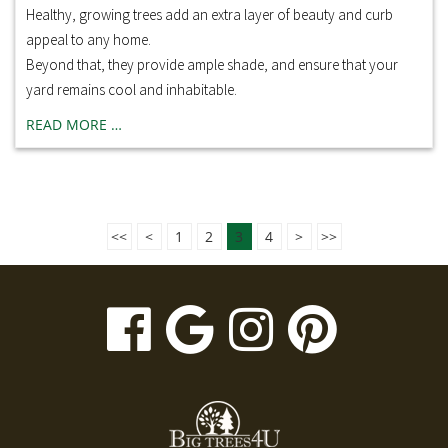
Healthy, growing trees add an extra layer of beauty and curb
appeal to any home.
Beyond that, they provide ample shade, and ensure that your
yard remains cool and inhabitable.
READ MORE …
<<
<
1
2
3
4
>
>>
visit
visit
visit
visit
our
our
our
our
facebook
Google
Instagr
Pinte