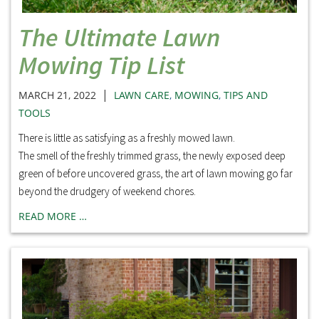
The Ultimate Lawn
Mowing Tip List
|
MARCH 21, 2022
LAWN CARE
,
MOWING
,
TIPS AND
TOOLS
There is little as satisfying as a freshly mowed lawn.
The smell of the freshly trimmed grass, the newly exposed deep
green of before uncovered grass, the art of lawn mowing go far
beyond the drudgery of weekend chores.
READ MORE …