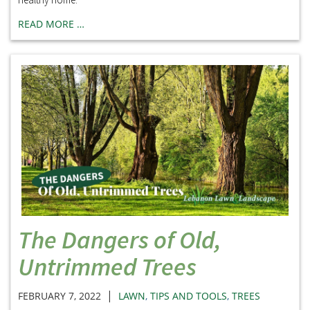
READ MORE …
The Dangers of Old,
Untrimmed Trees
|
FEBRUARY 7, 2022
LAWN
,
TIPS AND TOOLS
,
TREES